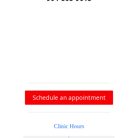
Schedule an appointment
Clinic Hours