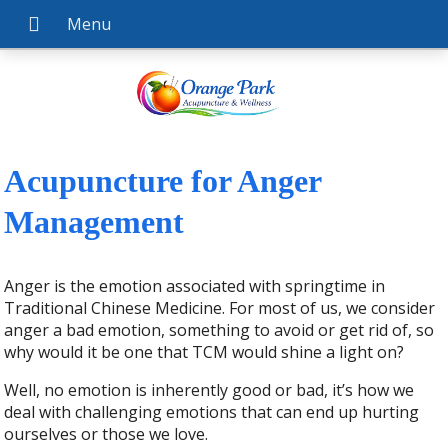
Acupuncture for Anger
Management
Anger is the emotion associated with springtime in
Traditional Chinese Medicine. For most of us, we consider
anger a bad emotion, something to avoid or get rid of, so
why would it be one that TCM would shine a light on?
Well, no emotion is inherently good or bad, it’s how we
deal with challenging emotions that can end up hurting
ourselves or those we love.