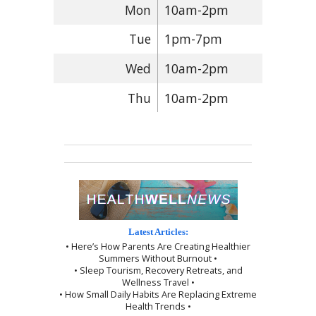
Mon
10am-2pm
Tue
1pm-7pm
Wed
10am-2pm
Thu
10am-2pm
Latest Articles:
• Here’s How Parents Are Creating Healthier
Summers Without Burnout •
• Sleep Tourism, Recovery Retreats, and
Wellness Travel •
• How Small Daily Habits Are Replacing Extreme
Health Trends •