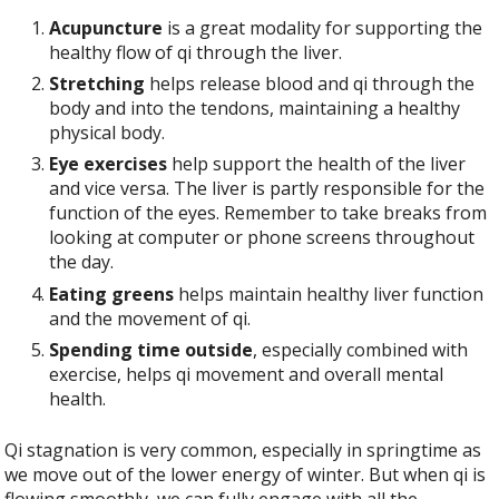
Acupuncture
is a great modality for supporting the
healthy flow of qi through the liver.
Stretching
helps release blood and qi through the
body and into the tendons, maintaining a healthy
physical body.
Eye exercises
help support the health of the liver
and vice versa. The liver is partly responsible for the
function of the eyes. Remember to take breaks from
looking at computer or phone screens throughout
the day.
Eating greens
helps maintain healthy liver function
and the movement of qi.
Spending time outside
, especially combined with
exercise, helps qi movement and overall mental
health.
Qi stagnation is very common, especially in springtime as
we move out of the lower energy of winter. But when qi is