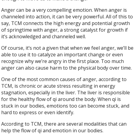
Anger can be a very compelling emotion. When anger is
channeled into action, it can be very powerful. All of this to
say, TCM connects the high energy and potential growth
of springtime with anger, a strong catalyst for growth if
it’s acknowledged and channeled well.
Of course, it’s not a given that when we feel anger, we’ll be
able to use it to catalyze an important change or even
recognize why we’re angry in the first place. Too much
anger can also cause harm to the physical body over time.
One of the most common causes of anger, according to
TCM, is chronic or acute stress resulting in energy
stagnation, especially in the liver. The liver is responsible
for the healthy flow of qi around the body. When qi is
stuck in our bodies, emotions too can become stuck, and
hard to express or even identify.
According to TCM, there are several modalities that can
help the flow of qi and emotion in our bodies.