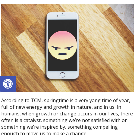
Open toolbar
According to TCM, springtime is a very yang time of year,
full of new energy and growth in nature, and in us. In
humans, when growth or change occurs in our lives, there
often is a catalyst, something we’re not satisfied with or
something we’re inspired by, something compelling
enough to move us to make a change.