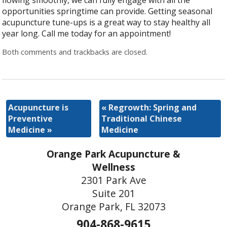
flowing smoothly, we can fully engage with all the
opportunities springtime can provide. Getting seasonal
acupuncture tune-ups is a great way to stay healthy all
year long. Call me today for an appointment!
Both comments and trackbacks are closed.
Acupuncture is
«
Regrowth: Spring and
Preventive
Traditional Chinese
Medicine
»
Medicine
Orange Park Acupuncture &
Wellness
2301 Park Ave
Suite 201
Orange Park, FL 32073
904-868-9615