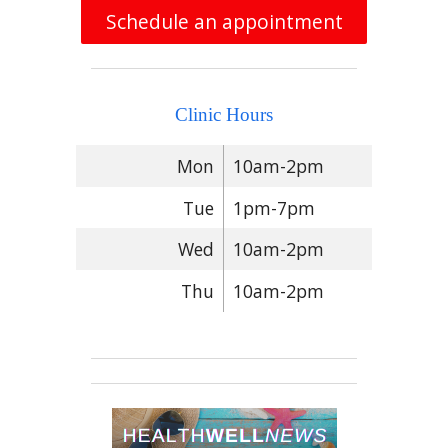
Schedule an appointment
Clinic Hours
Mon
10am-2pm
Tue
1pm-7pm
Wed
10am-2pm
Thu
10am-2pm