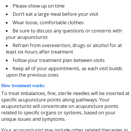
Please show up on time
Don’t eat a large meal before your visit
Wear loose, comfortable clothes
Be sure to discuss any questions or concerns with
your acupuncturist
Refrain from overexertion, drugs or alcohol for at
least six hours after treatment
Follow your treatment plan between visits
Keep all of your appointments, as each visit builds
upon the previous ones
How treatment works
To treat imbalances, fine, sterile needles will be inserted at
specific acupuncture points along pathways. Your
acupuncturist will concentrate on acupuncture points
related to specific organs or systems, based on your
unique issues and symptoms.
Your acupuncturist may include other related therapies in