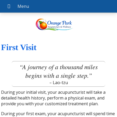
First Visit
“A journey of a thousand miles
begins with a single step.”
– Lao-tzu
During your initial visit, your acupuncturist will take a
detailed health history, perform a physical exam, and
provide you with your customized treatment plan.
During your first exam, your acupuncturist will spend time