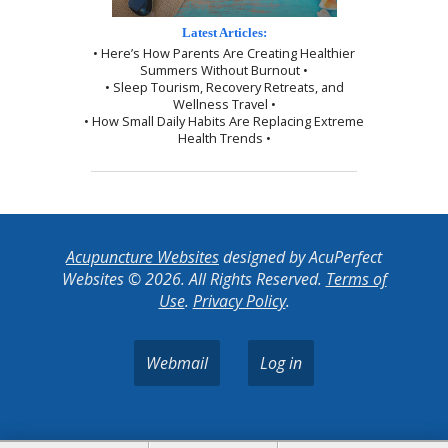
Latest Articles:
• Here’s How Parents Are Creating Healthier
Summers Without Burnout •
• Sleep Tourism, Recovery Retreats, and
Wellness Travel •
• How Small Daily Habits Are Replacing Extreme
Health Trends •
Acupuncture Websites
designed by AcuPerfect
Websites © 2026. All Rights Reserved.
Terms of
Use
.
Privacy Policy
.
Webmail
Log in