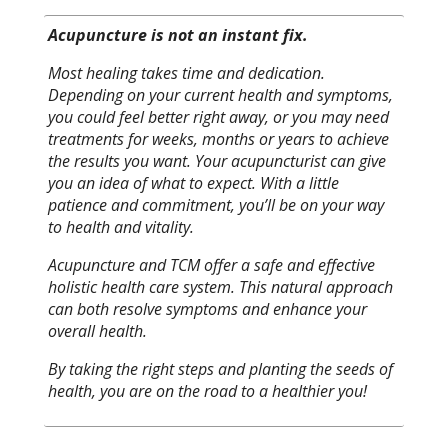
Acupuncture is not an instant fix.
Most healing takes time and dedication.
Depending on your current health and symptoms,
you could feel better right away, or you may need
treatments for weeks, months or years to achieve
the results you want. Your acupuncturist can give
you an idea of what to expect. With a little
patience and commitment, you’ll be on your way
to health and vitality.
Acupuncture and TCM offer a safe and effective
holistic health care system. This natural approach
can both resolve symptoms and enhance your
overall health.
By taking the right steps and planting the seeds of
health, you are on the road to a healthier you!