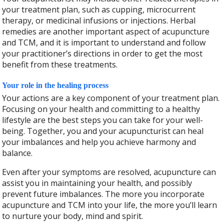
your treatment plan, such as cupping, microcurrent
therapy, or medicinal infusions or injections. Herbal
remedies are another important aspect of acupuncture
and TCM, and it is important to understand and follow
your practitioner’s directions in order to get the most
benefit from these treatments.
Your role in the healing process
Your actions are a key component of your treatment plan.
Focusing on your health and committing to a healthy
lifestyle are the best steps you can take for your well-
being. Together, you and your acupuncturist can heal
your imbalances and help you achieve harmony and
balance.
Even after your symptoms are resolved, acupuncture can
assist you in maintaining your health, and possibly
prevent future imbalances. The more you incorporate
acupuncture and TCM into your life, the more you’ll learn
to nurture your body, mind and spirit.