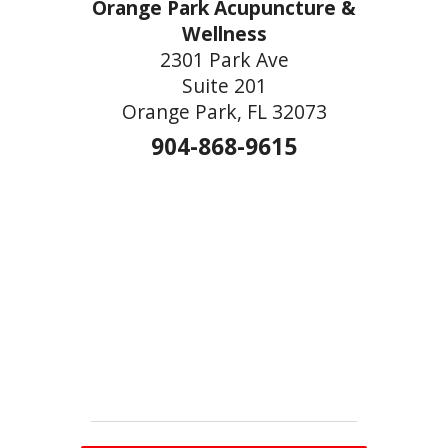
Orange Park Acupuncture &
Wellness
2301 Park Ave
Suite 201
Orange Park, FL 32073
904-868-9615