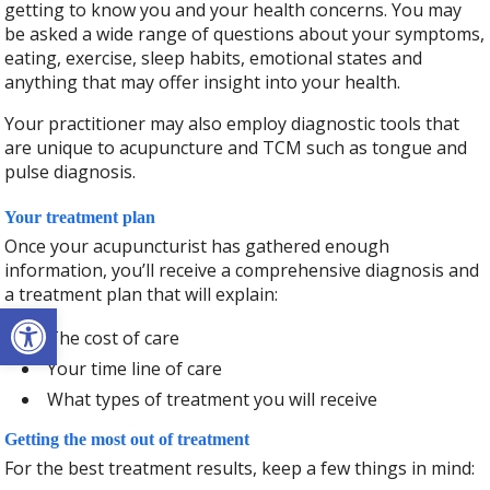
getting to know you and your health concerns. You may
be asked a wide range of questions about your symptoms,
eating, exercise, sleep habits, emotional states and
anything that may offer insight into your health.
Your practitioner may also employ diagnostic tools that
are unique to acupuncture and TCM such as tongue and
pulse diagnosis.
Your treatment plan
Once your acupuncturist has gathered enough
information, you’ll receive a comprehensive diagnosis and
a treatment plan that will explain:
Open toolbar
The cost of care
Your time line of care
What types of treatment you will receive
Getting the most out of treatment
For the best treatment results, keep a few things in mind: