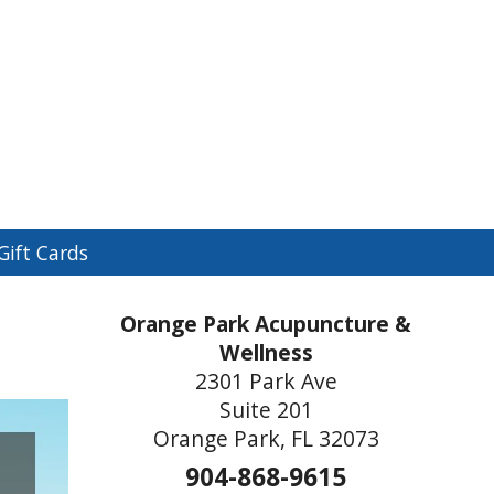
n
Gift Cards
menu
Orange Park Acupuncture &
Wellness
2301 Park Ave
Suite 201
Orange Park, FL 32073
904-868-9615