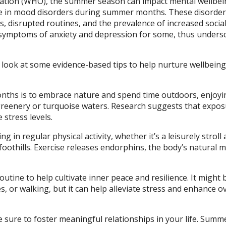
ation (WHO), the summer season can impact mental wellbein
ase in mood disorders during summer months. These disorder
, disrupted routines, and the prevalence of increased social
e symptoms of anxiety and depression for some, thus unders
 look at some evidence-based tips to help nurture wellbein
onths is to embrace nature and spend time outdoors, enjoyi
reenery or turquoise waters. Research suggests that expos
stress levels.
 in regular physical activity, whether it’s a leisurely stroll 
foothills. Exercise releases endorphins, the body’s natural 
utine to help cultivate inner peace and resilience. It might 
 or walking, but it can help alleviate stress and enhance ov
 sure to foster meaningful relationships in your life. Summ