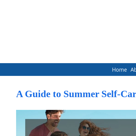
Home
A
A Guide to Summer Self-Car