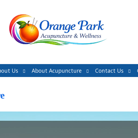
Open
Open
Ope
bout Us
About Acupuncture
Contact Us
submenu
submenu
sub
e