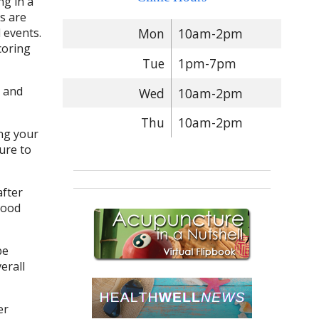
g in a
s are
 events.
Mon
10am-2pm
coring
Tue
1pm-7pm
g and
Wed
10am-2pm
Thu
10am-2pm
ng your
ure to
after
mood
be
erall
er