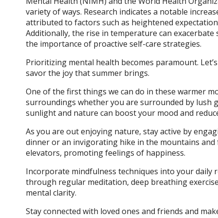
Mental Health (NIMH) and the World Health Organiz
variety of ways. Research indicates a notable incre
attributed to factors such as heightened expectations
Additionally, the rise in temperature can exacerbat
the importance of proactive self-care strategies.
Prioritizing mental health becomes paramount. Let’s
savor the joy that summer brings.
One of the first things we can do in these warmer m
surroundings whether you are surrounded by lush g
sunlight and nature can boost your mood and reduce 
As you are out enjoying nature, stay active by engaging
dinner or an invigorating hike in the mountains and 
elevators, promoting feelings of happiness.
Incorporate mindfulness techniques into your daily ro
through regular meditation, deep breathing exercises,
mental clarity.
Stay connected with loved ones and friends and make