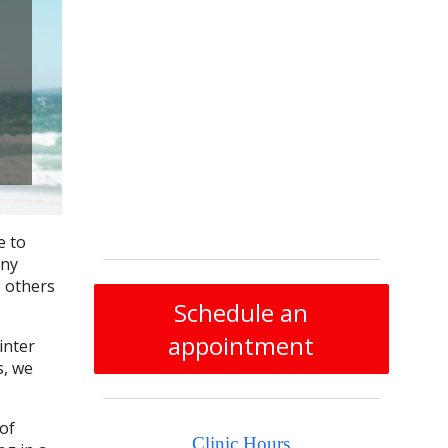
e to
any
, others
Schedule an
appointment
inter
s, we
of
Clinic Hours