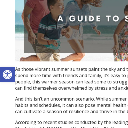
Open toolbar
As those vibrant summer sunsets paint the sky and 
spend more time with friends and family, it’s easy to 
people, this warmer season can lead some to struggle 
can find themselves overwhelmed by stress and anxie
And this isn’t an uncommon scenario. While summer 
habits and schedules, it can also pose mental health 
can cultivate a season of resilience and thrive in th
According to recent studies conducted by the leading