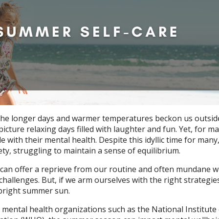
the longer days and warmer temperatures beckon us outsid
picture relaxing days filled with laughter and fun. Yet, for m
with their mental health. Despite this idyllic time for many
ty, struggling to maintain a sense of equilibrium.
can offer a reprieve from our routine and often mundane w
challenges. But, if we arm ourselves with the right strategie
e bright summer sun.
 mental health organizations such as the National Institute 