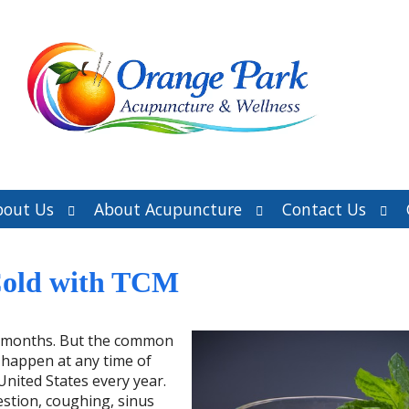
Open
Open
Ope
bout Us
About Acupuncture
Contact Us
submenu
submenu
sub
Cold with TCM
er months. But the common
 happen at any time of
 United States every year.
stion, coughing, sinus