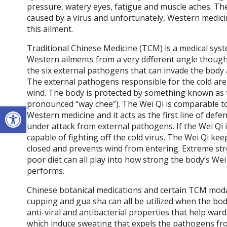
pressure, watery eyes, fatigue and muscle aches. Th
caused by a virus and unfortunately, Western medici
this ailment.
Traditional Chinese Medicine (TCM) is a medical sys
Western ailments from a very different angle though
the six external pathogens that can invade the bod
The external pathogens responsible for the cold are
wind. The body is protected by something known as t
pronounced “way chee”). The Wei Qi is comparable t
Open toolbar
Western medicine and it acts as the first line of def
under attack from external pathogens. If the Wei Qi i
capable of fighting off the cold virus. The Wei Qi kee
closed and prevents wind from entering. Extreme stre
poor diet can all play into how strong the body’s Wei 
performs.
Chinese botanical medications and certain TCM modal
cupping and gua sha can all be utilized when the b
anti-viral and antibacterial properties that help wa
which induce sweating that expels the pathogens fro