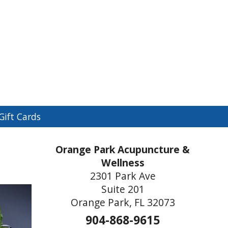
n
Gift Cards
menu
Orange Park Acupuncture &
Wellness
2301 Park Ave
Suite 201
Orange Park, FL 32073
904-868-9615