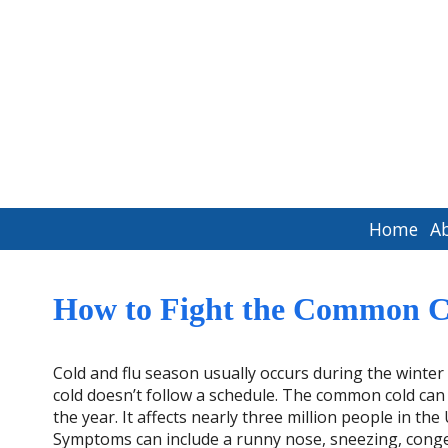
Home
A
How to Fight the Common 
Cold and flu season usually occurs during the wint
cold doesn’t follow a schedule. The common cold can
the year. It affects nearly three million people in the
Symptoms can include a runny nose, sneezing, conge