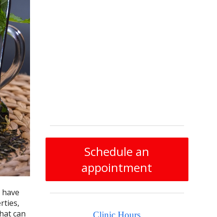
Schedule an
appointment
s have
rties,
hat can
Clinic Hours