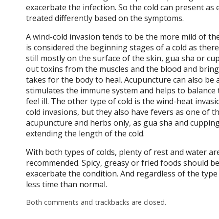
exacerbate the infection. So the cold can present as 
treated differently based on the symptoms.
A wind-cold invasion tends to be the more mild of th
is considered the beginning stages of a cold as the
still mostly on the surface of the skin, gua sha or c
out toxins from the muscles and the blood and bring 
takes for the body to heal. Acupuncture can also be 
stimulates the immune system and helps to balance 
feel ill. The other type of cold is the wind-heat invas
cold invasions, but they also have fevers as one of 
acupuncture and herbs only, as gua sha and cuppin
extending the length of the cold.
With both types of colds, plenty of rest and water a
recommended. Spicy, greasy or fried foods should b
exacerbate the condition. And regardless of the type of
less time than normal.
Both comments and trackbacks are closed.