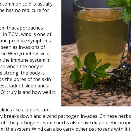
e common cold is usually
ne has no real cure for
tem that approaches
. In TCM, wind is one of
y and produce symptoms.
 seen as invasions of
he Wei Qi (defensive qi,
o the immune system in
ense when the body is
s strong, the body is
ps the pores of the skin
ss, lack of sleep and a
Qi truly is and how well it
ities like acupuncture,
ody breaks down and a wind pathogen invades. Chinese herb
rd off the pathogens. Some herbs also have diaphoretic prope
m the system. Wind can also carry other pathogens with it t