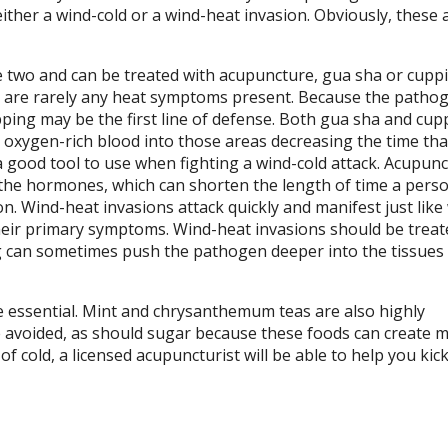
either a wind-cold or a wind-heat invasion. Obviously, these 
e two and can be treated with acupuncture, gua sha or cuppi
re are rarely any heat symptoms present. Because the pathog
upping may be the first line of defense. Both gua sha and cup
oxygen-rich blood into those areas decreasing the time that
a good tool to use when fighting a wind-cold attack. Acupun
the hormones, which can shorten the length of time a pers
ion. Wind-heat invasions attack quickly and manifest just like
their primary symptoms. Wind-heat invasions should be treat
g can sometimes push the pathogen deeper into the tissues
re essential. Mint and chrysanthemum teas are also highly
e avoided, as should sugar because these foods can create 
 cold, a licensed acupuncturist will be able to help you kick 