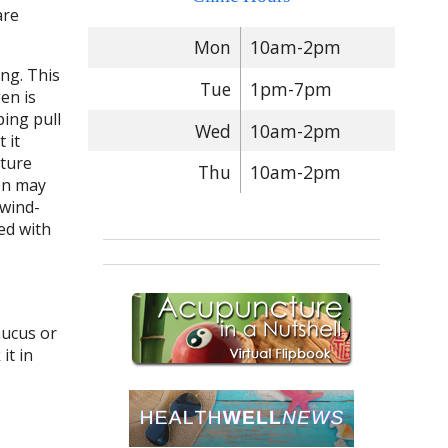
are
Mon
10am-2pm
ng. This
Tue
1pm-7pm
en is
ping pull
Wed
10am-2pm
 it
cture
Thu
10am-2pm
on may
 wind-
ed with
mucus or
it in