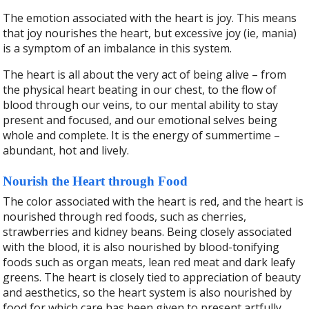
The emotion associated with the heart is joy. This means
that joy nourishes the heart, but excessive joy (ie, mania)
is a symptom of an imbalance in this system.
The heart is all about the very act of being alive – from
the physical heart beating in our chest, to the flow of
blood through our
veins, to our mental ability to stay
present and focused, and our emotional selves being
whole and complete. It is the energy of summertime –
abundant, hot and lively.
Nourish the Heart through Food
The color associated with the heart is red, and the heart is
nourished through red foods, such as cherries,
strawberries and kidney beans. Being closely associated
with the blood, it is also nourished by blood-tonifying
foods such as organ meats, lean red meat and dark leafy
greens. The heart is closely tied to appreciation of beauty
and aesthetics, so the heart system is also nourished by
food for which care has been given to present artfully,