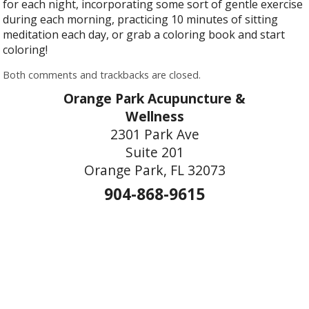
for each night, incorporating some sort of gentle exercise
during each morning, practicing 10 minutes of sitting
meditation each day, or grab a coloring book and start
coloring!
Both comments and trackbacks are closed.
Orange Park Acupuncture &
Wellness
2301 Park Ave
Suite 201
Orange Park, FL 32073
904-868-9615