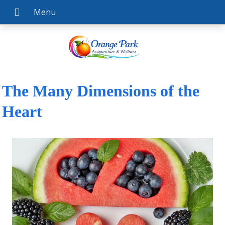
The Many Dimensions of the
Heart