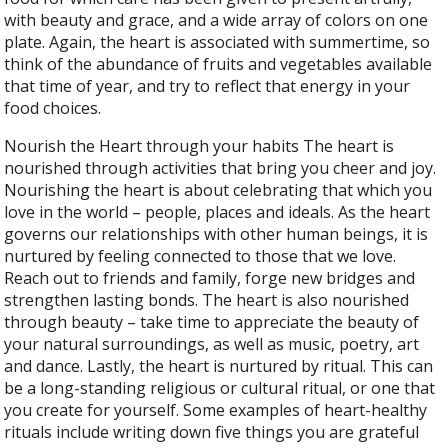
with beauty and grace, and a wide array of colors on one
plate. Again, the heart is associated with summertime, so
think of the abundance of fruits and vegetables available
that time of year, and try to reflect that energy in your
food choices.
Nourish the Heart through your habits The heart is
nourished through activities that bring you cheer and joy.
Nourishing the heart is about celebrating that which you
love in the world – people, places and ideals. As the heart
governs our relationships with other human beings, it is
nurtured by feeling connected to those that we love.
Reach out to friends and family, forge new bridges and
strengthen lasting bonds. The heart is also nourished
through beauty – take time to appreciate the beauty of
your natural surroundings, as well as music, poetry, art
and dance. Lastly, the heart is nurtured by ritual. This can
be a long-standing religious or cultural ritual, or one that
you create for yourself. Some examples of heart-healthy
rituals include writing down five things you are grateful