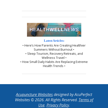
Latest Articles:
• Here’s How Parents Are Creating Healthier
Summers Without Burnout •
• Sleep Tourism, Recovery Retreats, and
Wellness Travel •
• How Small Daily Habits Are Replacing Extreme
Health Trends •
Acupuncture Websites
designed by AcuPerfect
Websites © 2026. All Rights Reserved.
Terms of
Use
.
Privacy Policy
.