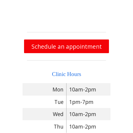
Schedule an appointment
Clinic Hours
Mon
10am-2pm
Tue
1pm-7pm
Wed
10am-2pm
Thu
10am-2pm