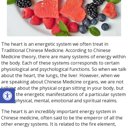
The heart is an energetic system we often treat in
Traditional Chinese Medicine. According to Chinese
Medicine theory, there are many systems of energy within
the body. Each of these systems corresponds to certain
physiological and psychological functions. So when we talk
about the heart, the lungs, the liver. However, when we
are speaking about Chinese Medicine organs, we are not
Open toolbar
talking about the physical organ sitting in your body, but
rather the energetic manifestations of a particular system
in the physical, mental, emotional and spiritual realms.
The heart is an incredibly important energy system in
Chinese medicine, often said to be the emperor of all the
other energy systems. It is related to the fire element,