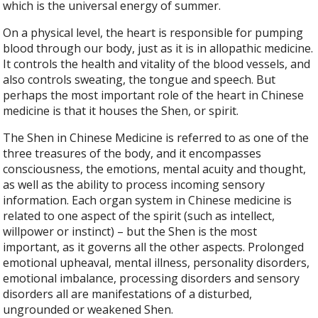
which is the universal energy of summer.
On a physical level, the heart is responsible for pumping
blood through our body, just as it is in allopathic medicine.
It controls the health and vitality of the blood vessels, and
also controls sweating, the tongue and speech. But
perhaps the most important role of the heart in Chinese
medicine is that it houses the Shen, or spirit.
The Shen in Chinese Medicine is referred to as one of the
three treasures of the body, and it encompasses
consciousness, the emotions, mental acuity and thought,
as well as the ability to process incoming sensory
information. Each organ system in Chinese medicine is
related to one aspect of the spirit (such as intellect,
willpower or instinct) – but the Shen is the most
important, as it governs all the other aspects. Prolonged
emotional upheaval, mental illness, personality disorders,
emotional imbalance, processing disorders and sensory
disorders all are manifestations of a disturbed,
ungrounded or weakened Shen.