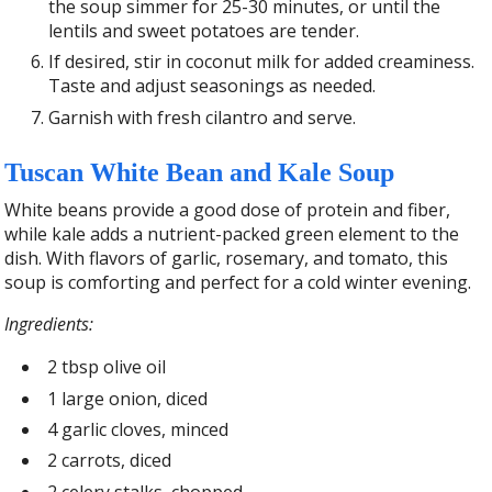
the soup simmer for 25-30 minutes, or until the
lentils and sweet potatoes are tender.
If desired, stir in coconut milk for added creaminess.
Taste and adjust seasonings as needed.
Garnish with fresh cilantro and serve.
Tuscan White Bean and Kale Soup
White beans provide a good dose of protein and fiber,
while kale adds a nutrient-packed green element to the
dish. With flavors of garlic, rosemary, and tomato, this
soup is comforting and perfect for a cold winter evening.
Ingredients:
2 tbsp olive oil
1 large onion, diced
4 garlic cloves, minced
2 carrots, diced
2 celery stalks, chopped