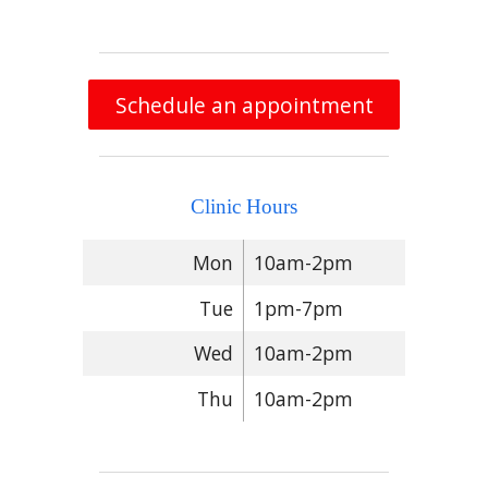
Schedule an appointment
Clinic Hours
Mon
10am-2pm
Tue
1pm-7pm
Wed
10am-2pm
Thu
10am-2pm