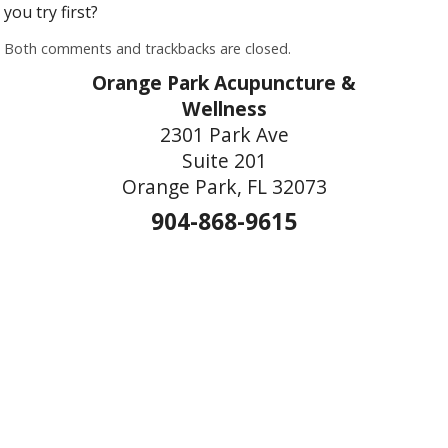
you try first?
Both comments and trackbacks are closed.
Orange Park Acupuncture &
Wellness
2301 Park Ave
Suite 201
Orange Park, FL 32073
904-868-9615