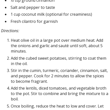
½ tsp ground cinnamon
Salt and pepper to taste
1 cup coconut milk (optional for creaminess)
Fresh cilantro for garnish
Directions:
Heat olive oil in a large pot over medium heat. Add
the onions and garlic and sauté until soft, about 5
minutes.
Add the cubed sweet potatoes, stirring to coat them
in the oil.
Stir in the cumin, turmeric, coriander, cinnamon, salt,
and pepper. Cook for 2 minutes to allow the spices
to become fragrant.
Add the lentils, diced tomatoes, and vegetable broth
to the pot. Stir to combine and bring the mixture to a
boil.
Once boiling, reduce the heat to low and cover. Let