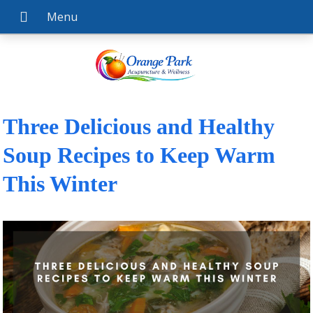
Three Delicious and Healthy
Soup Recipes to Keep Warm
This Winter