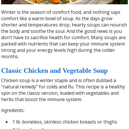
Winter is the season of comfort food, and nothing says
comfort like a warm bowl of soup. As the days grow
shorter and temperatures drop, hearty soups can nourish
the body and soothe the soul. And the good news is you
don’t have to sacrifice health for comfort. Many soups are
packed with nutrients that can keep your immune system
strong and your energy levels high during the colder
months.
Classic Chicken and Vegetable Soup
Chicken soup is a winter staple and is often dubbed a
“natural remedy” for colds and flu. This recipe is a healthy
spin on the classic version, loaded with vegetables and
herbs that boost the immune system.
Ingredients:
1 lb. boneless, skinless chicken breasts or thighs