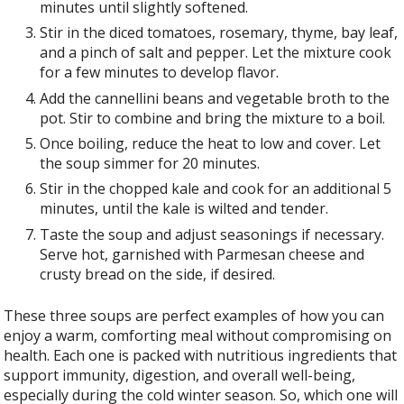
minutes until slightly softened.
Stir in the diced tomatoes, rosemary, thyme, bay leaf,
and a pinch of salt and pepper. Let the mixture cook
for a few minutes to develop flavor.
Add the cannellini beans and vegetable broth to the
pot. Stir to combine and bring the mixture to a boil.
Once boiling, reduce the heat to low and cover. Let
the soup simmer for 20 minutes.
Stir in the chopped kale and cook for an additional 5
minutes, until the kale is wilted and tender.
Taste the soup and adjust seasonings if necessary.
Serve hot, garnished with Parmesan cheese and
crusty bread on the side, if desired.
These three soups are perfect examples of how you can
enjoy a warm, comforting meal without compromising on
health. Each one is packed with nutritious ingredients that
support immunity, digestion, and overall well-being,
especially during the cold winter season. So, which one will