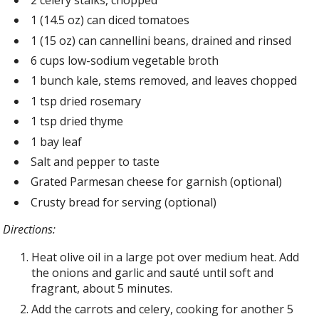
1 (14.5 oz) can diced tomatoes
1 (15 oz) can cannellini beans, drained and rinsed
6 cups low-sodium vegetable broth
1 bunch kale, stems removed, and leaves chopped
1 tsp dried rosemary
1 tsp dried thyme
1 bay leaf
Salt and pepper to taste
Grated Parmesan cheese for garnish (optional)
Crusty bread for serving (optional)
Directions:
Heat olive oil in a large pot over medium heat. Add
the onions and garlic and sauté until soft and
fragrant, about 5 minutes.
Add the carrots and celery, cooking for another 5