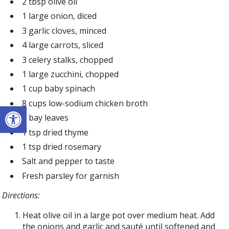
2 tbsp olive oil
1 large onion, diced
3 garlic cloves, minced
4 large carrots, sliced
3 celery stalks, chopped
1 large zucchini, chopped
1 cup baby spinach
8 cups low-sodium chicken broth
Open toolbar
2 bay leaves
1 tsp dried thyme
1 tsp dried rosemary
Salt and pepper to taste
Fresh parsley for garnish
Directions:
Heat olive oil in a large pot over medium heat. Add
the onions and garlic and sauté until softened and