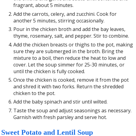
fragrant, about 5 minutes.
Add the carrots, celery, and zucchini. Cook for
another 5 minutes, stirring occasionally.
Pour in the chicken broth and add the bay leaves,
thyme, rosemary, salt, and pepper. Stir to combine.
Add the chicken breasts or thighs to the pot, making
sure they are submerged in the broth. Bring the
mixture to a boil, then reduce the heat to low and
cover. Let the soup simmer for 25-30 minutes, or
until the chicken is fully cooked.
Once the chicken is cooked, remove it from the pot
and shred it with two forks. Return the shredded
chicken to the pot.
Add the baby spinach and stir until wilted.
Taste the soup and adjust seasonings as necessary.
Garnish with fresh parsley and serve hot.
Sweet Potato and Lentil Soup