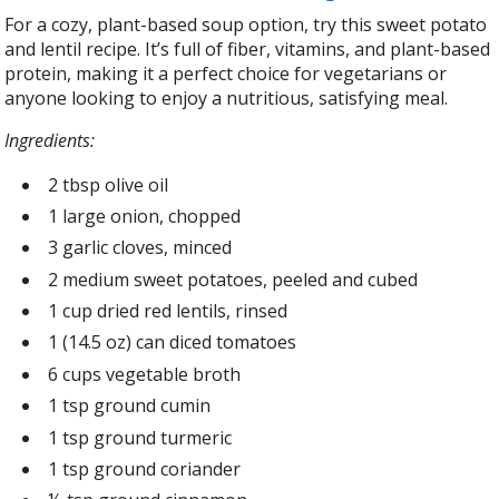
For a cozy, plant-based soup option, try this sweet potato
and lentil recipe. It’s full of fiber, vitamins, and plant-based
protein, making it a perfect choice for vegetarians or
anyone looking to enjoy a nutritious, satisfying meal.
Ingredients:
2 tbsp olive oil
1 large onion, chopped
3 garlic cloves, minced
2 medium sweet potatoes, peeled and cubed
1 cup dried red lentils, rinsed
1 (14.5 oz) can diced tomatoes
6 cups vegetable broth
1 tsp ground cumin
1 tsp ground turmeric
1 tsp ground coriander