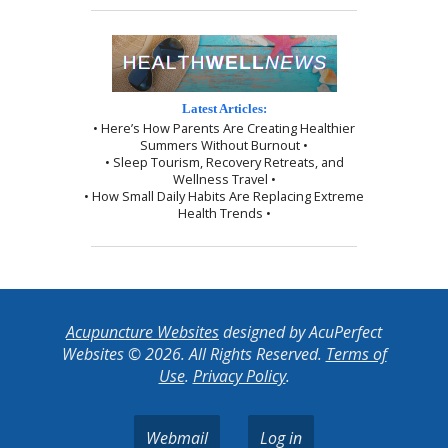
Latest Articles:
• Here’s How Parents Are Creating Healthier
Summers Without Burnout •
• Sleep Tourism, Recovery Retreats, and
Wellness Travel •
• How Small Daily Habits Are Replacing Extreme
Health Trends •
Acupuncture Websites
designed by AcuPerfect
Websites © 2026. All Rights Reserved.
Terms of
Use
.
Privacy Policy
.
Webmail
Log in