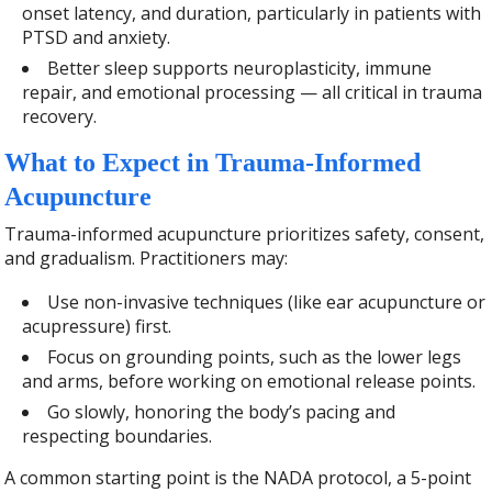
onset latency, and duration, particularly in patients with
PTSD and anxiety.
Better sleep supports neuroplasticity, immune
repair, and emotional processing — all critical in trauma
recovery.
What to Expect in Trauma-Informed
Acupuncture
Trauma-informed acupuncture prioritizes safety, consent,
and gradualism. Practitioners may:
Use non-invasive techniques (like ear acupuncture or
acupressure) first.
Focus on grounding points, such as the lower legs
and arms, before working on emotional release points.
Go slowly, honoring the body’s pacing and
respecting boundaries.
A common starting point is the NADA protocol, a 5-point