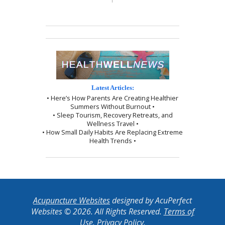
Latest Articles:
• Here’s How Parents Are Creating Healthier
Summers Without Burnout •
• Sleep Tourism, Recovery Retreats, and
Wellness Travel •
• How Small Daily Habits Are Replacing Extreme
Health Trends •
Acupuncture Websites
designed by AcuPerfect
Websites © 2026. All Rights Reserved.
Terms of
Use
.
Privacy Policy
.