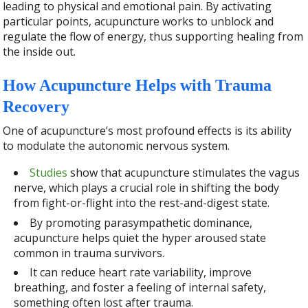
leading to physical and emotional pain. By activating
particular points, acupuncture works to unblock and
regulate the flow of energy, thus supporting healing from
the inside out.
How Acupuncture Helps with Trauma
Recovery
One of acupuncture’s most profound effects is its ability
to modulate the autonomic nervous system.
Studies
show that acupuncture stimulates the vagus
nerve, which plays a crucial role in shifting the body
from fight-or-flight into the rest-and-digest state.
By promoting parasympathetic dominance,
acupuncture helps quiet the hyper aroused state
common in trauma survivors.
It can reduce heart rate variability, improve
breathing, and foster a feeling of internal safety,
something often lost after trauma.