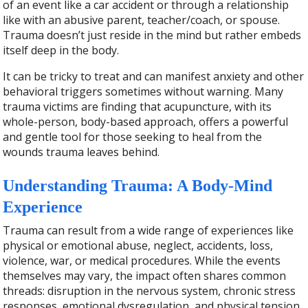
of an event like a car accident or through a relationship
like with an abusive parent, teacher/coach, or spouse.
Trauma doesn’t just reside in the mind but rather embeds
itself deep in the body.
It can be tricky to treat and can manifest anxiety and other
behavioral triggers sometimes without warning. Many
trauma victims are finding that acupuncture, with its
whole-person, body-based approach, offers a powerful
and gentle tool for those seeking to heal from the
wounds trauma leaves behind.
Understanding Trauma: A Body-Mind
Experience
Trauma can result from a wide range of experiences like
physical or emotional abuse, neglect, accidents, loss,
violence, war, or medical procedures. While the events
themselves may vary, the impact often shares common
threads: disruption in the nervous system, chronic stress
responses, emotional dysregulation, and physical tension