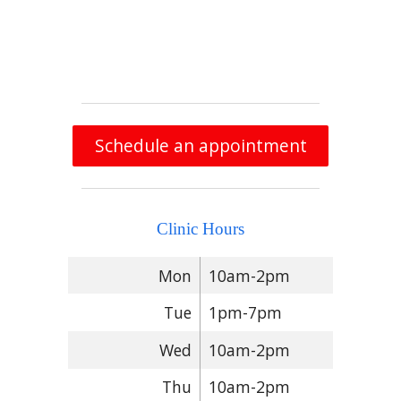
Schedule an appointment
Clinic Hours
Mon
10am-2pm
Tue
1pm-7pm
Wed
10am-2pm
Thu
10am-2pm