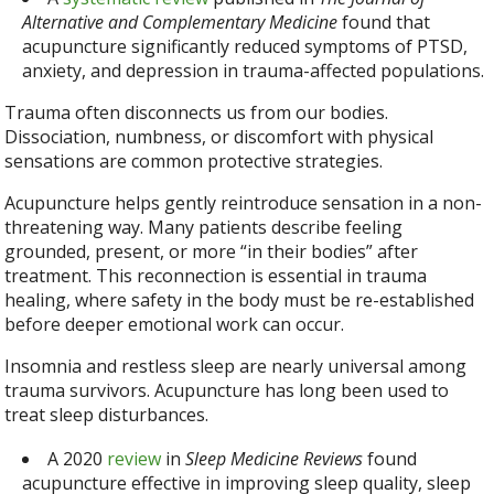
Alternative and Complementary Medicine
found that
acupuncture significantly reduced symptoms of PTSD,
anxiety, and depression in trauma-affected populations.
Trauma often disconnects us from our bodies.
Dissociation, numbness, or discomfort with physical
sensations are common protective strategies.
Acupuncture helps gently reintroduce sensation in a non-
threatening way. Many patients describe feeling
grounded, present, or more “in their bodies” after
treatment. This reconnection is essential in trauma
healing, where safety in the body must be re-established
before deeper emotional work can occur.
Insomnia and restless sleep are nearly universal among
trauma survivors. Acupuncture has long been used to
treat sleep disturbances.
A 2020
review
in
Sleep Medicine Reviews
found
acupuncture effective in improving sleep quality, sleep