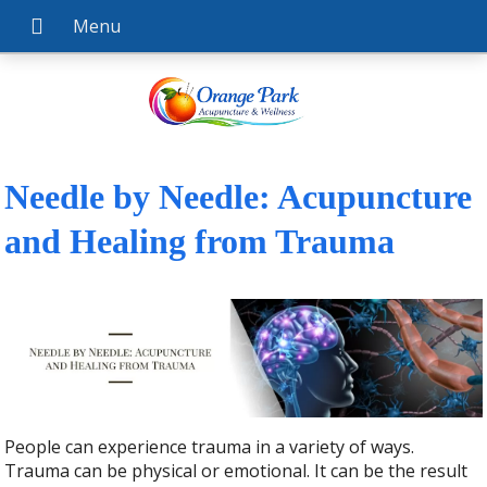
Needle by Needle: Acupuncture
and Healing from Trauma
People can experience trauma in a variety of ways.
Trauma can be physical or emotional. It can be the result