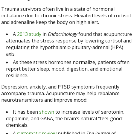
Trauma survivors often live in a state of hormonal
imbalance due to chronic stress. Elevated levels of cortisol
and adrenaline keep the body on high alert.
A
2013 study
in
Endocrinology
found that acupuncture
attenuates the stress response by lowering cortisol and
regulating the hypothalamic-pituitary-adrenal (HPA)
axis.
As these stress hormones normalize, patients often
report better sleep, mood, digestion, and emotional
resilience.
Depression, anxiety, and PTSD symptoms frequently
accompany trauma. Acupuncture may help rebalance
neurotransmitters and improve mood:
It has been
shown
to increase levels of serotonin,
dopamine, and GABA, the brain’s natural “feel-good”
chemicals.
A
systematic review
published in
The Journal of