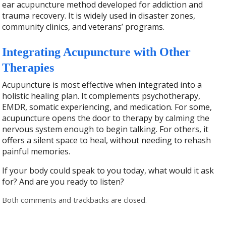
ear acupuncture method developed for addiction and
trauma recovery. It is widely used in disaster zones,
community clinics, and veterans’ programs.
Integrating Acupuncture with Other
Therapies
Acupuncture is most effective when integrated into a
holistic healing plan. It complements psychotherapy,
EMDR, somatic experiencing, and medication. For some,
acupuncture opens the door to therapy by calming the
nervous system enough to begin talking. For others, it
offers a silent space to heal, without needing to rehash
painful memories.
If your body could speak to you today, what would it ask
for? And are you ready to listen?
Both comments and trackbacks are closed.