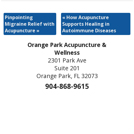
Pinpointing
«
How Acupuncture
Migraine Relief with
Supports Healing in
Acupuncture
»
Autoimmune Diseases
Orange Park Acupuncture &
Wellness
2301 Park Ave
Suite 201
Orange Park, FL 32073
904-868-9615