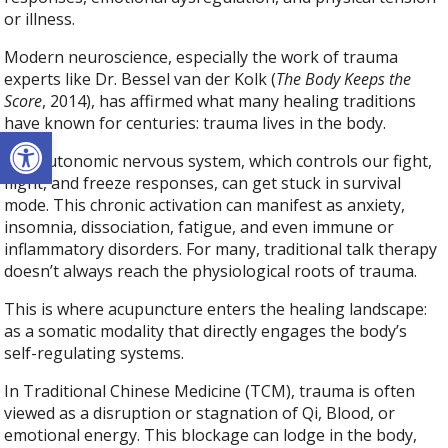
or illness.
Modern neuroscience, especially the work of trauma
experts like Dr. Bessel van der Kolk (
The Body Keeps the
Score
, 2014), has affirmed what many healing traditions
have known for centuries: trauma lives in the body.
Open toolbar
The autonomic nervous system, which controls our fight,
flight, and freeze responses, can get stuck in survival
mode. This chronic activation can manifest as anxiety,
insomnia, dissociation, fatigue, and even immune or
inflammatory disorders. For many, traditional talk therapy
doesn’t always reach the physiological roots of trauma.
This is where acupuncture enters the healing landscape:
as a somatic modality that directly engages the body’s
self-regulating systems.
In Traditional Chinese Medicine (TCM), trauma is often
viewed as a disruption or stagnation of Qi, Blood, or
emotional energy. This blockage can lodge in the body,