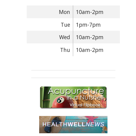
Mon
10am-2pm
Tue
1pm-7pm
Wed
10am-2pm
Thu
10am-2pm