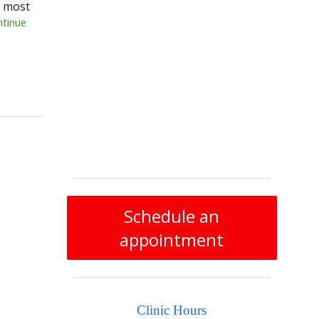
e most
ntinue
Schedule an
appointment
Clinic Hours