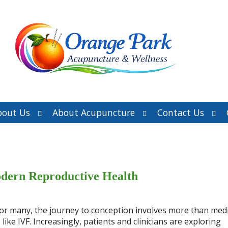
Open
Open
Ope
bout Us
About Acupuncture
Contact Us
submenu
submenu
sub
dern Reproductive Health
d for many, the journey to conception involves more than medi
ike IVF. Increasingly, patients and clinicians are exploring