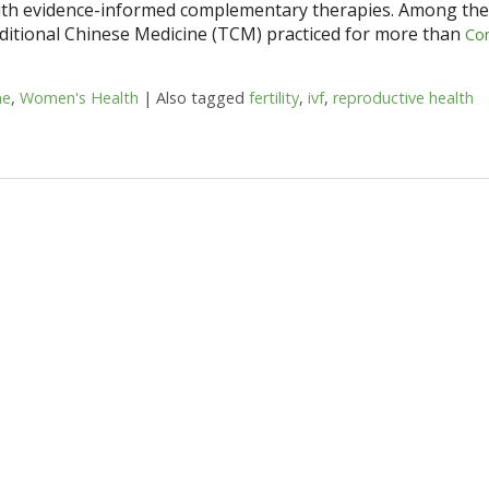
 with evidence-informed complementary therapies. Among th
ditional Chinese Medicine (TCM) practiced for more than
Co
ne
,
Women's Health
|
Also tagged
fertility
,
ivf
,
reproductive health
n Reproductive Health