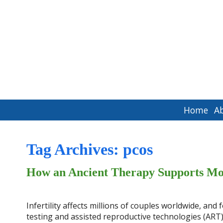
Home
A
Tag Archives:
pcos
How an Ancient Therapy Supports Mo
Infertility affects millions of couples worldwide, an
testing and assisted reproductive technologies (ART) l