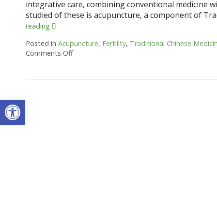
integrative care, combining conventional medicine
studied of these is acupuncture, a component of Tra
reading
Posted in
Acupuncture
,
Fertility
,
Traditional Chinese Medici
Comments Off
on How an Ancient Therapy Supports Moder
Open toolbar