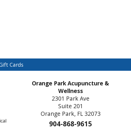
n
Gift Cards
menu
Orange Park Acupuncture &
Wellness
2301 Park Ave
Suite 201
Orange Park, FL 32073
cal
904-868-9615