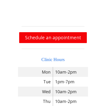
Schedule an appointment
Clinic Hours
Mon
10am-2pm
Tue
1pm-7pm
Wed
10am-2pm
Thu
10am-2pm