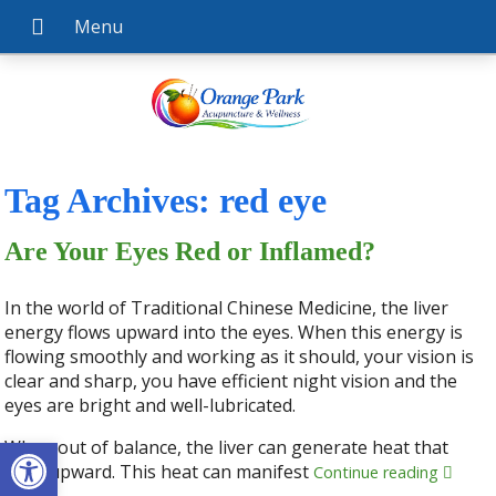
Tag Archives:
red eye
Are Your Eyes Red or Inflamed?
In the world of Traditional Chinese Medicine, the liver
energy flows upward into the eyes. When this energy is
flowing smoothly and working as it should, your vision is
clear and sharp, you have efficient night vision and the
eyes are bright and well-lubricated.
Open toolbar
When out of balance, the liver can generate heat that
rises upward. This heat can manifest
Continue reading