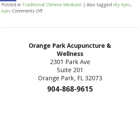
Posted in
Traditional Chinese Medicine
|
Also tagged
dry eyes
,
eyes
Comments Off
on Are Your Eyes Red or Inflamed?
Orange Park Acupuncture &
Wellness
2301 Park Ave
Suite 201
Orange Park, FL 32073
904-868-9615