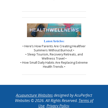
Latest Articles:
• Here’s How Parents Are Creating Healthier
Summers Without Burnout •
• Sleep Tourism, Recovery Retreats, and
Wellness Travel •
• How Small Daily Habits Are Replacing Extreme
Health Trends •
Acupuncture Websites
designed by AcuPerfect
Websites © 2026. All Rights Reserved.
Terms of
Use
.
Privacy Policy
.