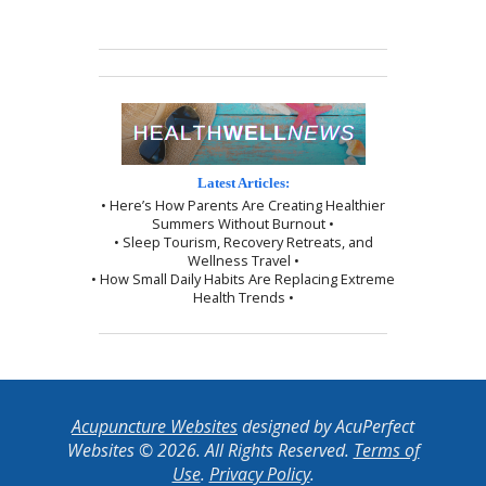
Latest Articles:
• Here’s How Parents Are Creating Healthier
Summers Without Burnout •
• Sleep Tourism, Recovery Retreats, and
Wellness Travel •
• How Small Daily Habits Are Replacing Extreme
Health Trends •
Acupuncture Websites
designed by AcuPerfect
Websites © 2026. All Rights Reserved.
Terms of
Use
.
Privacy Policy
.