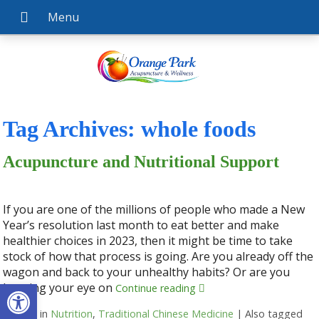
Tag Archives:
whole foods
Acupuncture and Nutritional Support
If you are one of the millions of people who made a New
Year’s resolution last month to eat better and make
healthier choices in 2023, then it might be time to take
stock of how that process is going. Are you already off the
wagon and back to your unhealthy habits? Or are you
Open toolbar
keeping your eye on
Continue reading
Posted in
Nutrition
,
Traditional Chinese Medicine
|
Also tagged