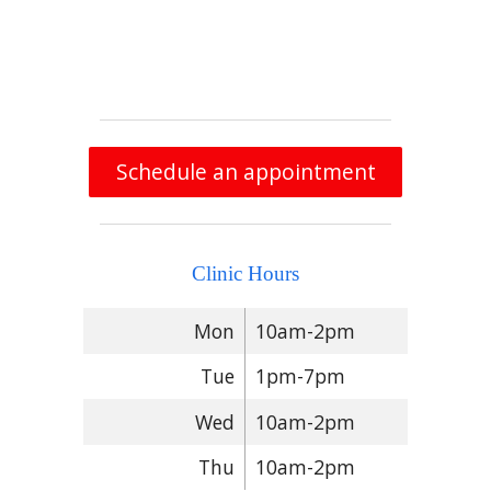
Schedule an appointment
Clinic Hours
Mon
10am-2pm
Tue
1pm-7pm
Wed
10am-2pm
Thu
10am-2pm