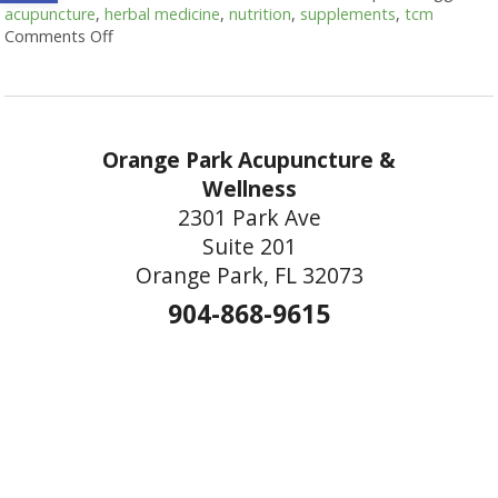
acupuncture
,
herbal medicine
,
nutrition
,
supplements
,
tcm
Comments Off
on Acupuncture and Nutritional Support
Orange Park Acupuncture &
Wellness
2301 Park Ave
Suite 201
Orange Park, FL 32073
904-868-9615