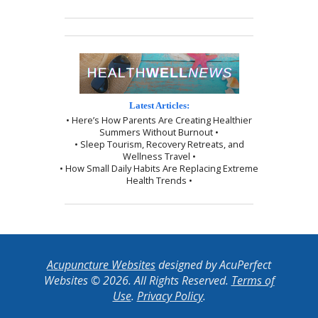
Latest Articles:
• Here’s How Parents Are Creating Healthier
Summers Without Burnout •
• Sleep Tourism, Recovery Retreats, and
Wellness Travel •
• How Small Daily Habits Are Replacing Extreme
Health Trends •
Acupuncture Websites
designed by AcuPerfect
Websites © 2026. All Rights Reserved.
Terms of
Use
.
Privacy Policy
.