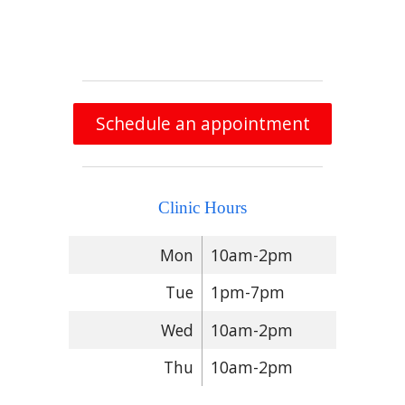
Schedule an appointment
Clinic Hours
Mon
10am-2pm
Tue
1pm-7pm
Wed
10am-2pm
Thu
10am-2pm