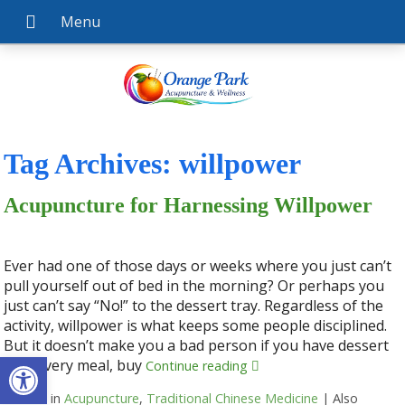
Tag Archives:
willpower
Acupuncture for Harnessing Willpower
Ever had one of those days or weeks where you just can’t
pull yourself out of bed in the morning? Or perhaps you
just can’t say “No!” to the dessert tray. Regardless of the
activity, willpower is what keeps some people disciplined.
But it doesn’t make you a bad person if you have dessert
Open toolbar
with every meal, buy
Continue reading
Posted in
Acupuncture
,
Traditional Chinese Medicine
|
Also