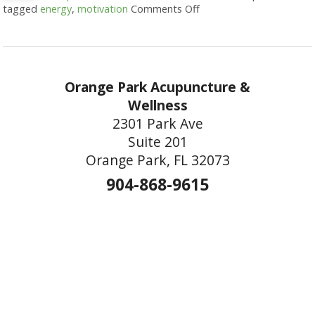
tagged
energy
,
motivation
Comments Off
on Acupuncture for Harn
Orange Park Acupuncture &
Wellness
2301 Park Ave
Suite 201
Orange Park, FL 32073
904-868-9615