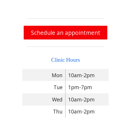
Schedule an appointment
Clinic Hours
Mon
10am-2pm
Tue
1pm-7pm
Wed
10am-2pm
Thu
10am-2pm