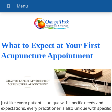
What to Expect at Your First
Acupuncture Appointment
Just like every patient is unique with specific needs and
expectations, every practitioner is also unique with specific