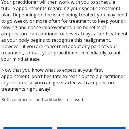
Your practitioner will then work with you to schedule
future appointments regarding your specific treatment
plan. Depending on the issue being treated, you may need
to go weekly or more often for treatment to keep your qi
moving and notice improvement. The benefits of
acupuncture can continue for several days after treatment
as your body begins to recognize this realignment.
However, if you are concerned about any part of your
treatment, contact your practitioner immediately to put
your mind at ease.
Now that you know what to expect at your first
appointment, don’t hesitate to reach out to a practitioner
in your area so you can get started with acupuncture
treatments right away!
Both comments and trackbacks are closed.