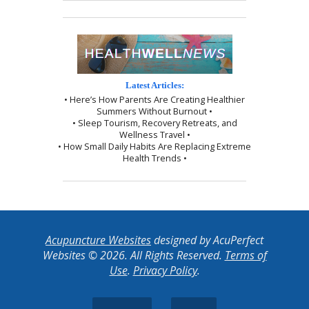
Latest Articles:
• Here’s How Parents Are Creating Healthier
Summers Without Burnout •
• Sleep Tourism, Recovery Retreats, and
Wellness Travel •
• How Small Daily Habits Are Replacing Extreme
Health Trends •
Acupuncture Websites
designed by AcuPerfect
Websites © 2026. All Rights Reserved.
Terms of
Use
.
Privacy Policy
.