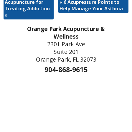
Acupuncture for
«
6 Acupressure Points to
Treating Addiction
Help Manage Your Asthma
»
Orange Park Acupuncture &
Wellness
2301 Park Ave
Suite 201
Orange Park, FL 32073
904-868-9615