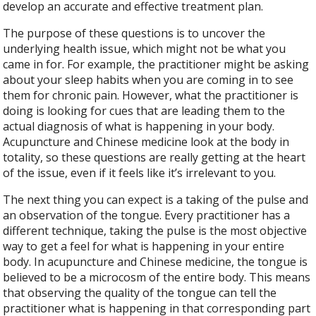
develop an accurate and effective treatment plan.
The purpose of these questions is to uncover the
underlying health issue, which might not be what you
came in for. For example, the practitioner might be asking
about your sleep habits when you are coming in to see
them for chronic pain. However, what the practitioner is
doing is looking for cues that are leading them to the
actual diagnosis of what is happening in your body.
Acupuncture and Chinese medicine look at the body in
totality, so these questions are really getting at the heart
of the issue, even if it feels like it’s irrelevant to you.
The next thing you can expect is a taking of the pulse and
an observation of the tongue. Every practitioner has a
different technique, taking the pulse is the most objective
way to get a feel for what is happening in your entire
body. In acupuncture and Chinese medicine, the tongue is
believed to be a microcosm of the entire body. This means
that observing the quality of the tongue can tell the
practitioner what is happening in that corresponding part