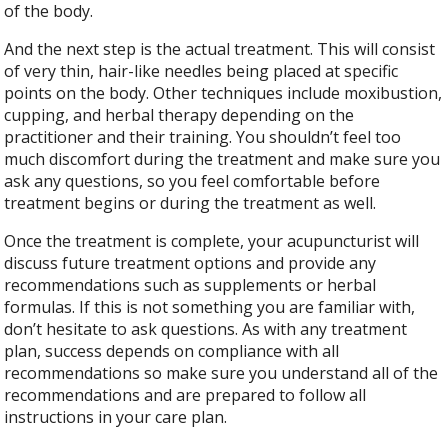
of the body.
And the next step is the actual treatment. This will consist
of very thin, hair-like needles being placed at specific
points on the body. Other techniques include moxibustion,
cupping, and herbal therapy depending on the
practitioner and their training. You shouldn’t feel too
much discomfort during the treatment and make sure you
ask any questions, so you feel comfortable before
treatment begins or during the treatment as well.
Once the treatment is complete, your acupuncturist will
discuss future treatment options and provide any
recommendations such as supplements or herbal
formulas. If this is not something you are familiar with,
don’t hesitate to ask questions. As with any treatment
plan, success depends on compliance with all
recommendations so make sure you understand all of the
recommendations and are prepared to follow all
instructions in your care plan.