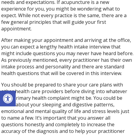
needs and expectations. If acupuncture is a new
experience for you, you might be wondering what to
expect. While not every practice is the same, there are a
few general principles that will guide your first
appointment.
After making your appointment and arriving at the office,
you can expect a lengthy health intake interview that
might include questions you may never have heard before.
As previously mentioned, every practitioner has their own
intake process and personality and there are standard
health questions that will be covered in this interview.
You should be prepared to share your care plans with
Open toolbar
other health care providers before diving into whatever
your primary health complaint might be. You could be
asked about your sleeping and digestive patterns,
emotional and mental quality of life and stress levels just
to name a few. It’s important that you answer all
questions honestly and completely to increase the
accuracy of the diagnosis and to help your practitioner