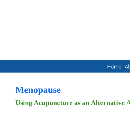
Home
A
Menopause
Using Acupuncture as an Alternativ