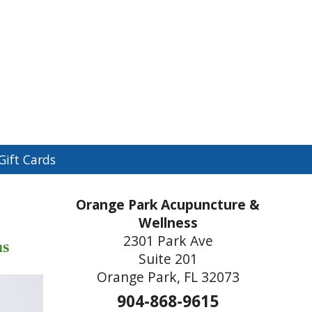
n
Gift Cards
menu
Orange Park Acupuncture &
Wellness
2301 Park Ave
ms
Suite 201
Orange Park, FL 32073
904-868-9615