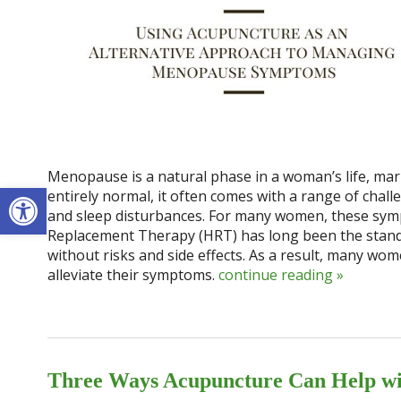
Menopause is a natural phase in a woman’s life, mark
Open toolbar
entirely normal, it often comes with a range of chal
and sleep disturbances. For many women, these sympt
Replacement Therapy (HRT) has long been the stand
without risks and side effects. As a result, many wom
alleviate their symptoms.
continue reading
»
Three Ways Acupuncture Can Help w