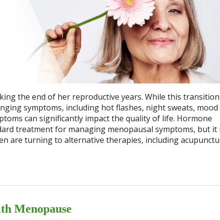
ing the end of her reproductive years. While this transition
lenging symptoms, including hot flashes, night sweats, mood
oms can significantly impact the quality of life. Hormone
ard treatment for managing menopausal symptoms, but it i
en are turning to alternative therapies, including acupunctu
ith Menopause