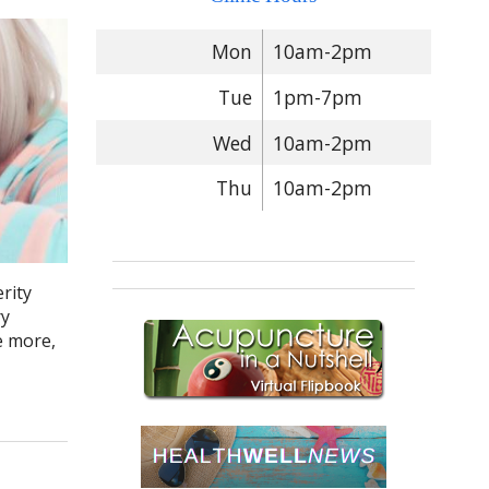
Mon
10am-2pm
Tue
1pm-7pm
Wed
10am-2pm
Thu
10am-2pm
rity
ry
e more,