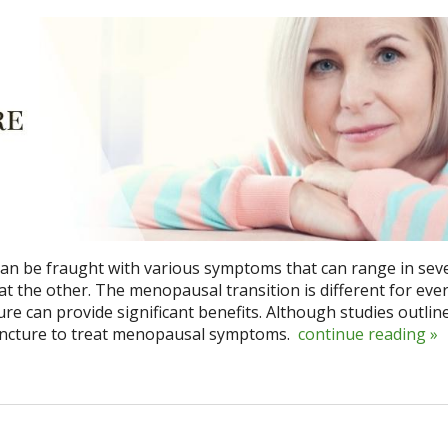
 be fraught with various symptoms that can range in seve
at the other. The menopausal transition is different for eve
e can provide significant benefits. Although studies outlin
upuncture to treat menopausal symptoms.
continue reading
»