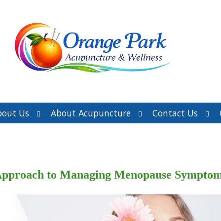
Open
Open
Ope
bout Us
About Acupuncture
Contact Us
submenu
submenu
sub
e Approach to Managing Menopause Sympto