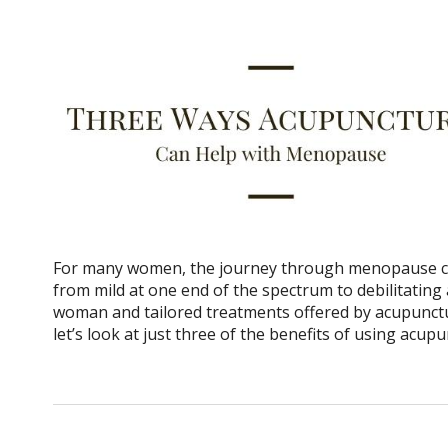
For many women, the journey through menopause can
from mild at one end of the spectrum to debilitating 
woman and tailored treatments offered by acupunctur
let’s look at just three of the benefits of using ac