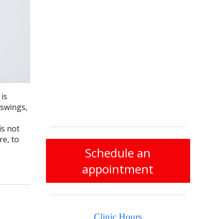
 is
 swings,
s not
re, to
Schedule an
appointment
Clinic Hours