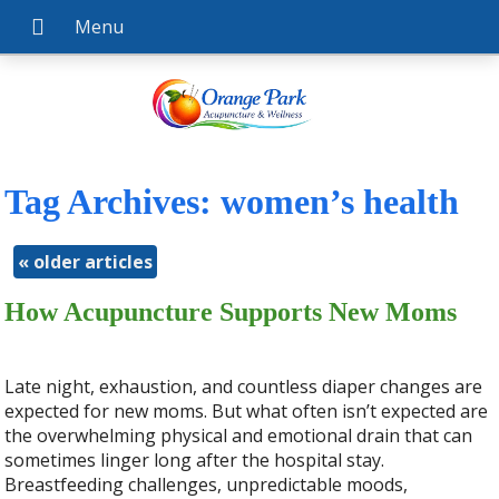
Tag Archives:
women’s health
«
older articles
How Acupuncture Supports New Moms
Late night, exhaustion, and countless diaper changes are
expected for new moms. But what often isn’t expected are
the overwhelming physical and emotional drain that can
sometimes linger long after the hospital stay.
Breastfeeding challenges, unpredictable moods,