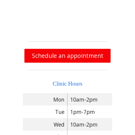
Schedule an appointment
Clinic Hours
Mon
10am-2pm
Tue
1pm-7pm
Wed
10am-2pm