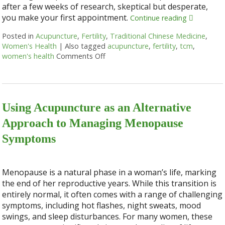
after a few weeks of research, skeptical but desperate,
you make your first appointment.
Continue reading
Posted in
Acupuncture
,
Fertility
,
Traditional Chinese Medicine
,
Women's Health
|
Also tagged
acupuncture
,
fertility
,
tcm
,
women's health
Comments Off
on 4 Ways Acupuncture Supports W
Using Acupuncture as an Alternative
Approach to Managing Menopause
Symptoms
Menopause is a natural phase in a woman’s life, marking
the end of her reproductive years. While this transition is
entirely normal, it often comes with a range of challenging
symptoms, including hot flashes, night sweats, mood
swings, and sleep disturbances. For many women, these