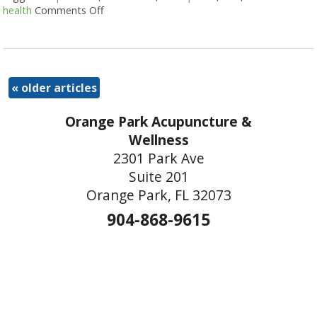
health
Comments Off
on Three Ways Acupuncture Can Help with 
«
older articles
Orange Park Acupuncture &
Wellness
2301 Park Ave
Suite 201
Orange Park, FL 32073
904-868-9615