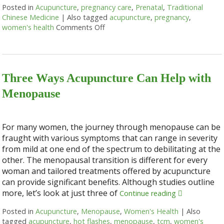
Posted in
Acupuncture
,
pregnancy care
,
Prenatal
,
Traditional
Chinese Medicine
|
Also tagged
acupuncture
,
pregnancy
,
women's health
Comments Off
on Benefits of Acupuncture during 
Three Ways Acupuncture Can Help with
Menopause
For many women, the journey through menopause can be
fraught with various symptoms that can range in severity
from mild at one end of the spectrum to debilitating at the
other. The menopausal transition is different for every
woman and tailored treatments offered by acupuncture
can provide significant benefits. Although studies outline
more, let’s look at just three of
Continue reading
Posted in
Acupuncture
,
Menopause
,
Women's Health
|
Also
tagged
acupuncture
,
hot flashes
,
menopause
,
tcm
,
women's