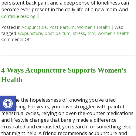
persistent back pain, and a deep sense of loneliness can
become ever present in the daily life of a new mom. And
Continue reading
Posted in
Acupuncture
,
Post Partum
,
Women's Health
|
Also
tagged
acupuncture
,
post-partum
,
stress
,
tcm
,
women's health
Comments Off
on How Acupuncture Supports New Moms
4 Ways Acupuncture Supports Women’s
Health
Open toolbar
Imagine the hopelessness of knowing you’ve tried
everything. For years, you have struggled with painful
menstrual cycles, relying on over-the-counter medications
and lifestyle changes that barely made a difference.
Frustrated and exhausted, you search for something else
that might help. A friend recommends acupuncture and