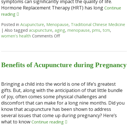
symptoms can significantly impact the quality of life.
Hormone Replacement Therapy (HRT) has long
Continue
reading
Posted in
Acupuncture
,
Menopause
,
Traditional Chinese Medicine
|
Also tagged
acupuncture
,
aging
,
menopause
,
pms
,
tcm
,
women's health
Comments Off
on Using Acupuncture as an Alter
Benefits of Acupuncture during Pregnancy
Bringing a child into the world is one of life’s greatest
gifts. But, along with the anticipation of that little bundle
of joy, often comes some physical challenges and
discomfort that can make for a long nine months. Did you
know that acupuncture has been shown to address
several issues that come up during pregnancy? Here’s
what to know
Continue reading