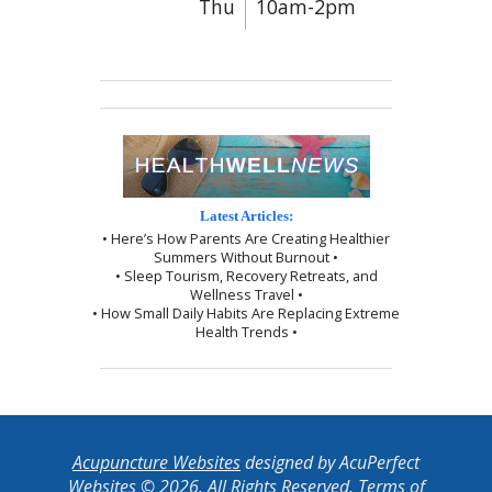
Thu
10am-2pm
Latest Articles:
• Here’s How Parents Are Creating Healthier
Summers Without Burnout •
• Sleep Tourism, Recovery Retreats, and
Wellness Travel •
• How Small Daily Habits Are Replacing Extreme
Health Trends •
Acupuncture Websites
designed by AcuPerfect
Websites © 2026. All Rights Reserved.
Terms of