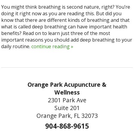
You might think breathing is second nature, right? You’re
doing it right now as you are reading this. But did you
know that there are different kinds of breathing and that
what is called deep breathing can have important health
benefits? Read on to learn just three of the most
important reasons you should add deep breathing to your
daily routine.
continue reading
»
Orange Park Acupuncture &
Wellness
2301 Park Ave
Suite 201
Orange Park, FL 32073
904-868-9615