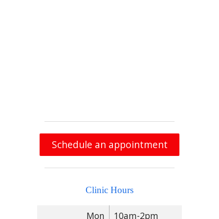
Schedule an appointment
Clinic Hours
Mon
10am-2pm