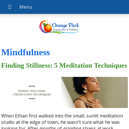
Mindfulness
Finding Stillness: 5 Meditation Techniques
When Ethan first walked into the small, sunlit meditation
studio at the edge of town, he wasn’t sure what he was
looking for. After months of grinding stress at work,