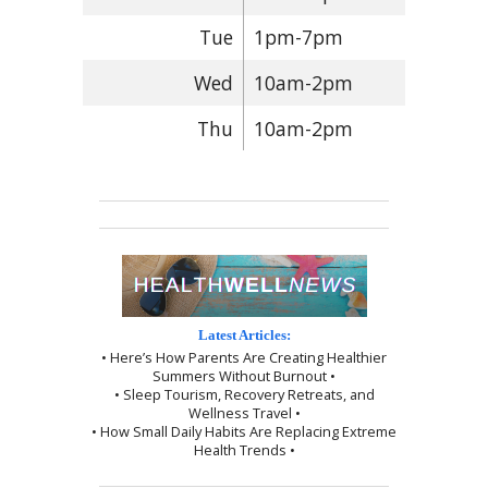
Tue
1pm-7pm
Wed
10am-2pm
Thu
10am-2pm
Latest Articles:
• Here’s How Parents Are Creating Healthier
Summers Without Burnout •
• Sleep Tourism, Recovery Retreats, and
Wellness Travel •
• How Small Daily Habits Are Replacing Extreme
Health Trends •