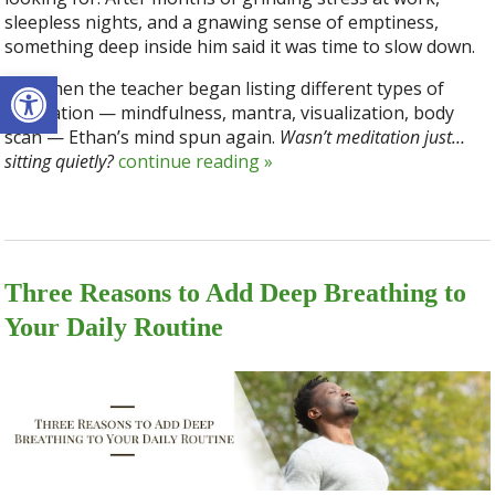
sleepless nights, and a gnawing sense of emptiness,
something deep inside him said it was time to slow down.
Open toolbar
But when the teacher began listing different types of
meditation — mindfulness, mantra, visualization, body
scan — Ethan’s mind spun again.
Wasn’t meditation just…
sitting quietly?
continue reading
»
Three Reasons to Add Deep Breathing to
Your Daily Routine